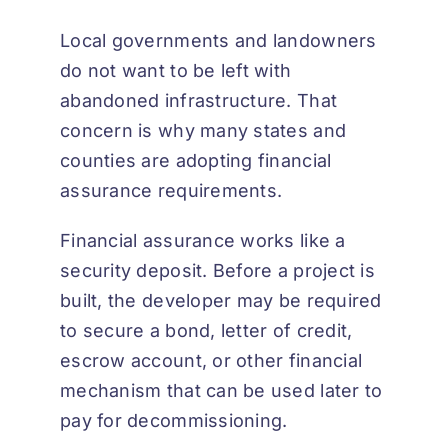
Local governments and landowners
do not want to be left with
abandoned infrastructure. That
concern is why many states and
counties are adopting financial
assurance requirements.
Financial assurance works like a
security deposit. Before a project is
built, the developer may be required
to secure a bond, letter of credit,
escrow account, or other financial
mechanism that can be used later to
pay for decommissioning.