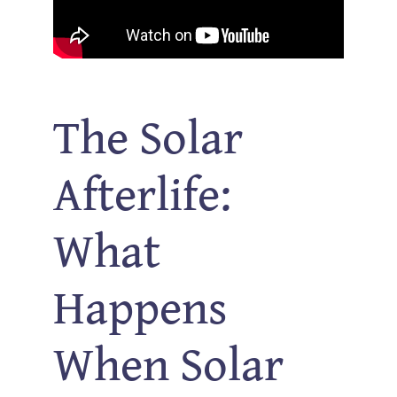
The Solar
Afterlife:
What
Happens
When Solar