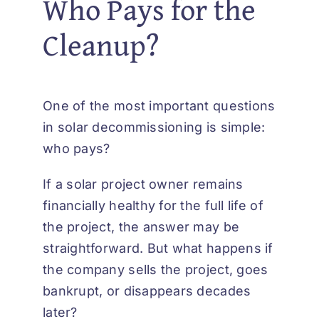
Who Pays for the
Cleanup?
One of the most important questions
in solar decommissioning is simple:
who pays?
If a solar project owner remains
financially healthy for the full life of
the project, the answer may be
straightforward. But what happens if
the company sells the project, goes
bankrupt, or disappears decades
later?