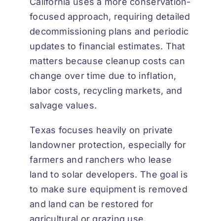
California uses a more conservation-
focused approach, requiring detailed
decommissioning plans and periodic
updates to financial estimates. That
matters because cleanup costs can
change over time due to inflation,
labor costs, recycling markets, and
salvage values.
Texas focuses heavily on private
landowner protection, especially for
farmers and ranchers who lease
land to solar developers. The goal is
to make sure equipment is removed
and land can be restored for
agricultural or grazing use.