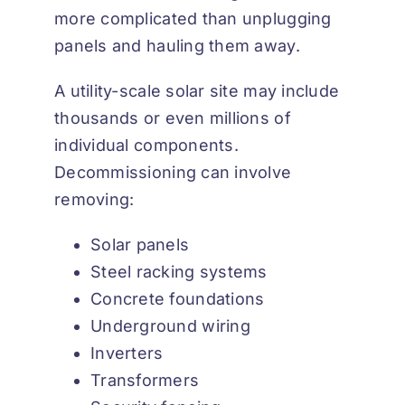
more complicated than unplugging
panels and hauling them away.
A utility-scale solar site may include
thousands or even millions of
individual components.
Decommissioning can involve
removing:
Solar panels
Steel racking systems
Concrete foundations
Underground wiring
Inverters
Transformers