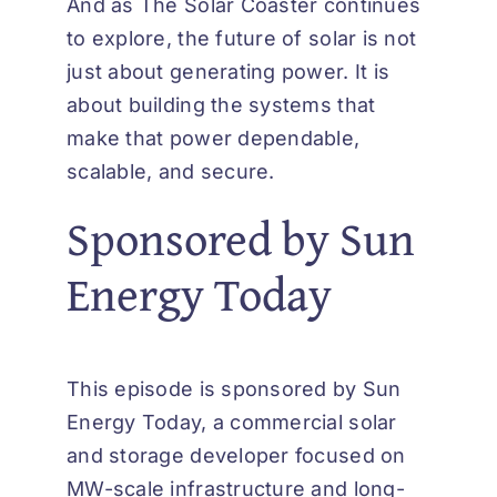
And as
The Solar Coaster
continues
to explore, the future of solar is not
just about generating power. It is
about building the systems that
make that power dependable,
scalable, and secure.
Sponsored by Sun
Energy Today
This episode is sponsored by Sun
Energy Today, a commercial solar
and storage developer focused on
MW-scale infrastructure and long-