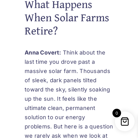
What Happens
When Solar Farms
Retire?
Anna Covert:
Think about the
last time you drove past a
massive solar farm. Thousands
of sleek, dark panels tilted
toward the sky, silently soaking
up the sun. It feels like the
ultimate clean, permanent
0
solution to our energy
problems. But here is a question
we rarely ask when we look at