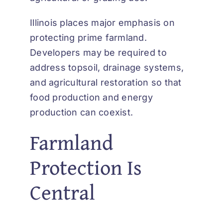
Illinois places major emphasis on
protecting prime farmland.
Developers may be required to
address topsoil, drainage systems,
and agricultural restoration so that
food production and energy
production can coexist.
Farmland
Protection Is
Central