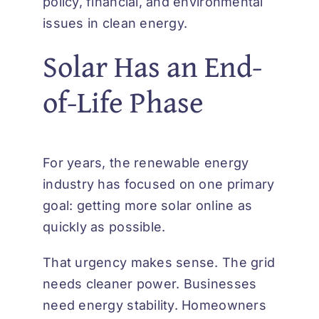
policy, financial, and environmental
issues in clean energy.
Solar Has an End-
of-Life Phase
For years, the renewable energy
industry has focused on one primary
goal: getting more solar online as
quickly as possible.
That urgency makes sense. The grid
needs cleaner power. Businesses
need energy stability. Homeowners