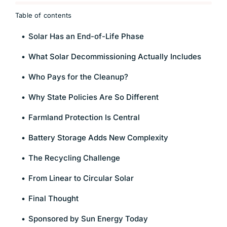
Table of contents
Solar Has an End-of-Life Phase
What Solar Decommissioning Actually Includes
Who Pays for the Cleanup?
Why State Policies Are So Different
Farmland Protection Is Central
Battery Storage Adds New Complexity
The Recycling Challenge
From Linear to Circular Solar
Final Thought
Sponsored by Sun Energy Today