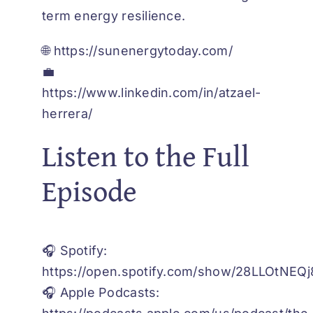
term energy resilience.
🌐
https://sunenergytoday.com/
💼
https://www.linkedin.com/in/atzael-
herrera/
Listen to the Full
Episode
🎧 Spotify:
https://open.spotify.com/show/28LLOtNE
🎧 Apple Podcasts: