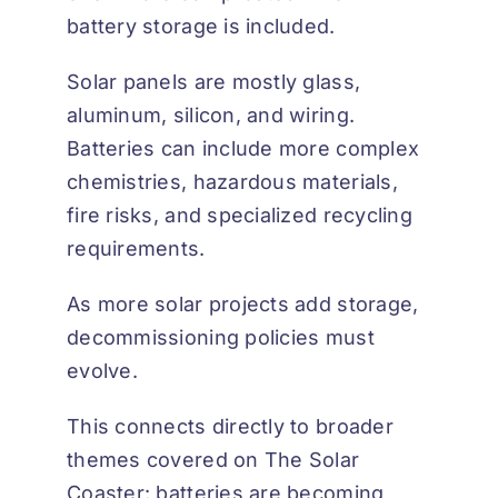
battery storage is included.
Solar panels are mostly glass,
aluminum, silicon, and wiring.
Batteries can include more complex
chemistries, hazardous materials,
fire risks, and specialized recycling
requirements.
As more solar projects add storage,
decommissioning policies must
evolve.
This connects directly to broader
themes covered on
The Solar
Coaster
: batteries are becoming