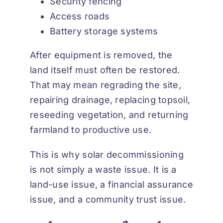
Security fencing
Access roads
Battery storage systems
After equipment is removed, the
land itself must often be restored.
That may mean regrading the site,
repairing drainage, replacing topsoil,
reseeding vegetation, and returning
farmland to productive use.
This is why solar decommissioning
is not simply a waste issue. It is a
land-use issue, a financial assurance
issue, and a community trust issue.