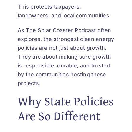
This protects taxpayers,
landowners, and local communities.
As
The Solar Coaster Podcast
often
explores, the strongest clean energy
policies are not just about growth.
They are about making sure growth
is responsible, durable, and trusted
by the communities hosting these
projects.
Why State Policies
Are So Different