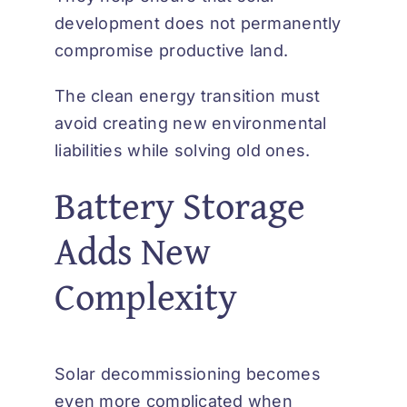
development does not permanently
compromise productive land.
The clean energy transition must
avoid creating new environmental
liabilities while solving old ones.
Battery Storage
Adds New
Complexity
Solar decommissioning becomes
even more complicated when