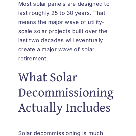
Most solar panels are designed to
last roughly 25 to 30 years. That
means the major wave of utility-
scale solar projects built over the
last two decades will eventually
create a major wave of solar
retirement.
What Solar
Decommissioning
Actually Includes
Solar decommissioning is much