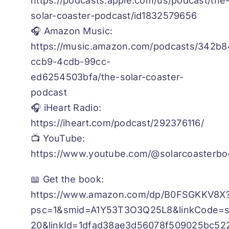
https://podcasts.apple.com/us/podcast/the
solar-coaster-podcast/id1832579656
🎧 Amazon Music:
https://music.amazon.com/podcasts/342b8
ccb9-4cdb-99cc-
ed6254503bfa/the-solar-coaster-
podcast
🎧 iHeart Radio:
https://iheart.com/podcast/292376116/
📺 YouTube:
https://www.youtube.com/@solarcoasterbo
📖 Get the book:
https://www.amazon.com/dp/B0FSGKKV8X
psc=1&smid=A1Y53T3O3Q25L8&linkCode=sl
20&linkId=1dfad38ae3d56078f509025bc522