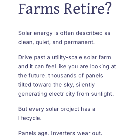
Farms Retire?
Solar energy is often described as
clean, quiet, and permanent.
Drive past a utility-scale solar farm
and it can feel like you are looking at
the future: thousands of panels
tilted toward the sky, silently
generating electricity from sunlight.
But every solar project has a
lifecycle.
Panels age. Inverters wear out.