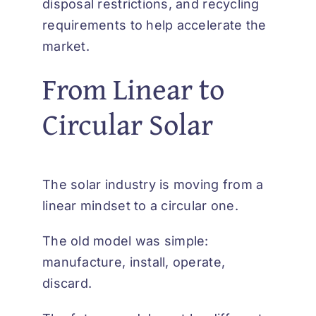
disposal restrictions, and recycling
requirements to help accelerate the
market.
From Linear to
Circular Solar
The solar industry is moving from a
linear mindset to a circular one.
The old model was simple:
manufacture, install, operate,
discard.