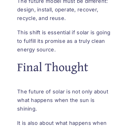
The future model must be different:
design, install, operate, recover,
recycle, and reuse.
This shift is essential if solar is going
to fulfill its promise as a truly clean
energy source.
Final Thought
The future of solar is not only about
what happens when the sun is
shining.
It is also about what happens when