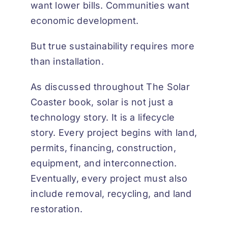
want lower bills. Communities want
economic development.
But true sustainability requires more
than installation.
As discussed throughout
The Solar
Coaster book
, solar is not just a
technology story. It is a lifecycle
story. Every project begins with land,
permits, financing, construction,
equipment, and interconnection.
Eventually, every project must also
include removal, recycling, and land
restoration.