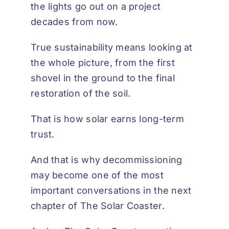
the lights go out on a project
decades from now.
True sustainability means looking at
the whole picture, from the first
shovel in the ground to the final
restoration of the soil.
That is how solar earns long-term
trust.
And that is why decommissioning
may become one of the most
important conversations in the next
chapter of
The Solar Coaster
.