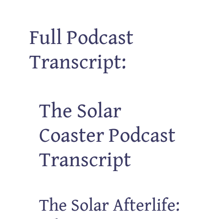
Full Podcast
Transcript:
The Solar
Coaster Podcast
Transcript
The Solar Afterlife: