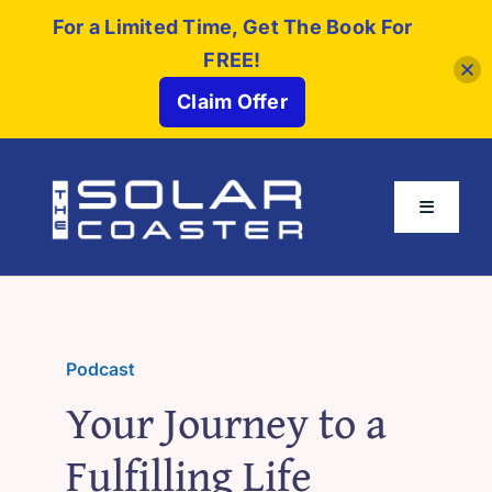
For a Limited Time, Get The Book For
FREE!
Claim Offer
Skip
to
Toggle
content
Navigati
About
Buy The Book
Podcast
Your Journey to a
Partners
Fulfilling Life