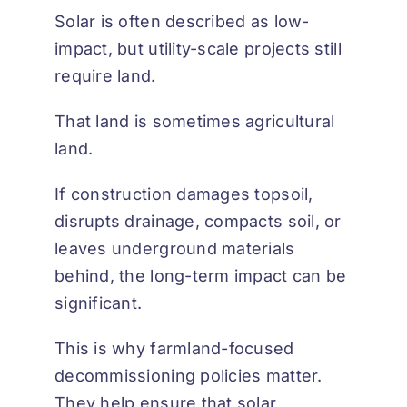
Solar is often described as low-
impact, but utility-scale projects still
require land.
That land is sometimes agricultural
land.
If construction damages topsoil,
disrupts drainage, compacts soil, or
leaves underground materials
behind, the long-term impact can be
significant.
This is why farmland-focused
decommissioning policies matter.
They help ensure that solar