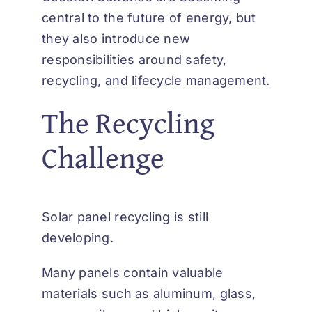
central to the future of energy, but
they also introduce new
responsibilities around safety,
recycling, and lifecycle management.
The Recycling
Challenge
Solar panel recycling is still
developing.
Many panels contain valuable
materials such as aluminum, glass,