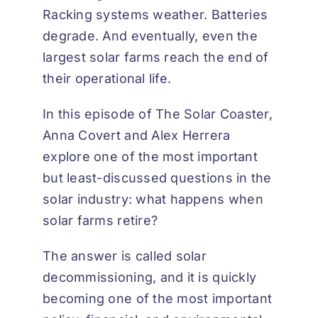
Racking systems weather. Batteries
degrade. And eventually, even the
largest solar farms reach the end of
their operational life.
In this episode of
The Solar Coaster
,
Anna Covert and Alex Herrera
explore one of the most important
but least-discussed questions in the
solar industry: what happens when
solar farms retire?
The answer is called solar
decommissioning, and it is quickly
becoming one of the most important