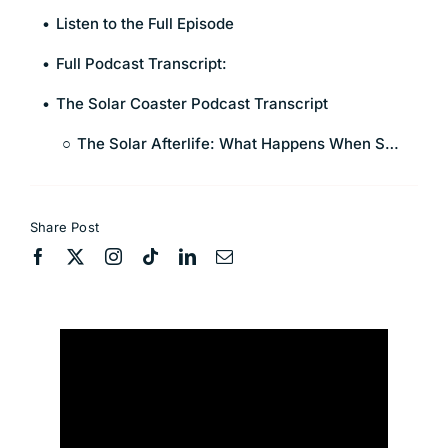
Listen to the Full Episode
Full Podcast Transcript:
The Solar Coaster Podcast Transcript
The Solar Afterlife: What Happens When Solar Farms Retire?
Share Post