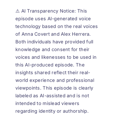
⚠️ AI Transparency Notice: This
episode uses AI-generated voice
technology based on the real voices
of Anna Covert and Alex Herrera.
Both individuals have provided full
knowledge and consent for their
voices and likenesses to be used in
this AI-produced episode. The
insights shared reflect their real-
world experience and professional
viewpoints. This episode is clearly
labeled as AI-assisted and is not
intended to mislead viewers
regarding identity or authorship.