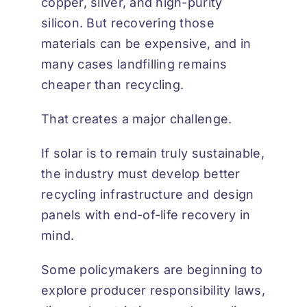
copper, silver, and high-purity
silicon. But recovering those
materials can be expensive, and in
many cases landfilling remains
cheaper than recycling.
That creates a major challenge.
If solar is to remain truly sustainable,
the industry must develop better
recycling infrastructure and design
panels with end-of-life recovery in
mind.
Some policymakers are beginning to
explore producer responsibility laws,