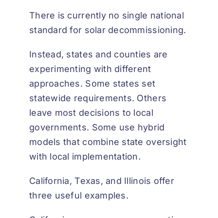
There is currently no single national
standard for solar decommissioning.
Instead, states and counties are
experimenting with different
approaches. Some states set
statewide requirements. Others
leave most decisions to local
governments. Some use hybrid
models that combine state oversight
with local implementation.
California, Texas, and Illinois offer
three useful examples.