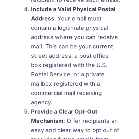
Include a Valid Physical Postal
Address
: Your email must
contain a legitimate physical
address where you can receive
mail. This can be your current
street address, a post office
box registered with the U.S.
Postal Service, or a private
mailbox registered with a
commercial mail receiving
agency.
Provide a Clear Opt-Out
Mechanism
: Offer recipients an
easy and clear way to opt out of