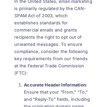
In the United States, email marketing
is primarily regulated by the
CAN-
SPAM Act of 2003
, which
establishes standards for
commercial emails and grants
recipients the right to opt out of
unwanted messages. To ensure
compliance, consider the following
key requirements from our friends
at the Federal Trade Commission
(FTC):
Accurate Header Information
:
Ensure that your “From,” “To,”
and “Reply-To” fields, including
the originating domain name