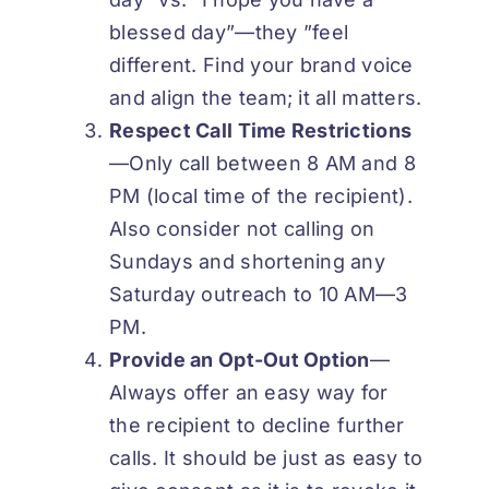
blessed day”—they ”feel
different. Find your brand voice
and align the team; it all matters.
Respect Call Time
Restrictions
—Only call between 8 AM and 8
PM (local time of the recipient).
Also consider not calling on
Sundays and shortening any
Saturday outreach to 10 AM—3
PM.
Provide an Opt-Out
Option
—
Always offer an easy way for
the recipient to decline further
calls. It should be just as easy to