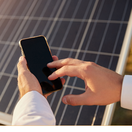
Podcast
Shop