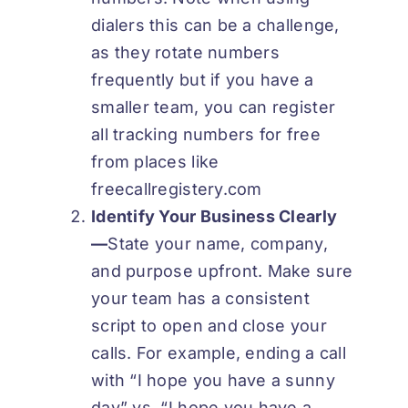
dialers this can be a challenge,
as they rotate numbers
frequently but if you have a
smaller team, you can register
all tracking numbers for free
from places like
freecallregistery.com
Identify Your Business Clearly
—
State your name, company,
and purpose upfront. Make sure
your team has a consistent
script to open and close your
calls. For example, ending a call
with “I hope you have a sunny
day” vs. “I hope you have a