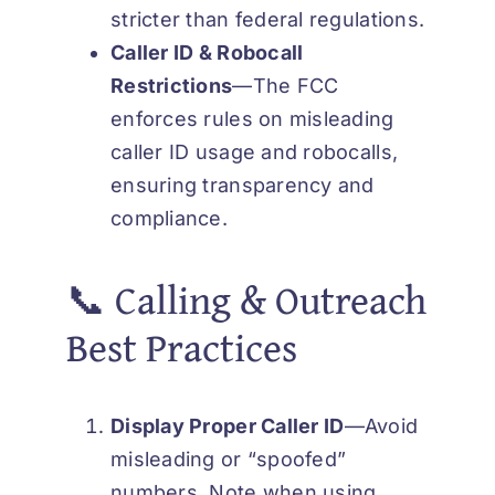
stricter than federal regulations.
Caller ID & Robocall
Restrictions
—The FCC
enforces rules on misleading
caller ID usage and robocalls,
ensuring transparency and
compliance.
📞 Calling & Outreach
Best Practices
Display Proper Caller
ID
—Avoid
misleading or “spoofed”
numbers. Note when using