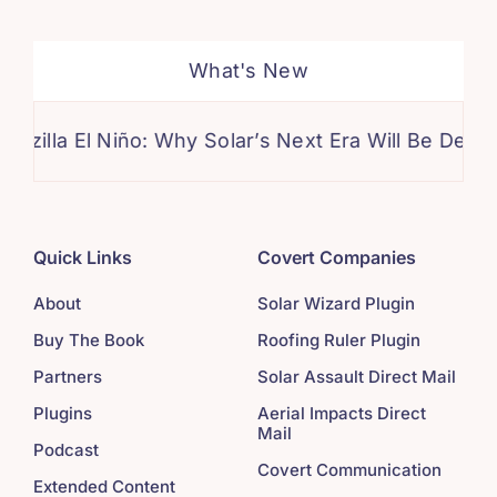
What's New
El Niño: Why Solar’s Next Era Will Be Defined by Cl
Quick Links
Covert Companies
About
Solar Wizard Plugin
Buy The Book
Roofing Ruler Plugin
Partners
Solar Assault Direct Mail
Plugins
Aerial Impacts Direct
Mail
Podcast
Covert Communication
Extended Content