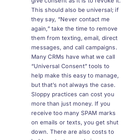
give consent as it is to revoke it.
This should also be universal; if
they say, “Never contact me
again,” take the time to remove
them from texting, email, direct
messages, and call campaigns.
Many CRMs have what we call
“Universal Consent” tools to
help make this easy to manage,
but that’s not always the case.
Sloppy practices can cost you
more than just money. If you
receive too many SPAM marks
on emails or texts, you get shut
down. There are also costs to