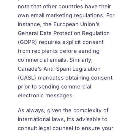
note that other countries have their
own email marketing regulations. For
instance, the European Union’s
General Data Protection Regulation
(GDPR) requires explicit consent
from recipients before sending
commercial emails. Similarly,
Canada’s Anti-Spam Legislation
(CASL) mandates obtaining consent
prior to sending commercial
electronic messages.
As always, given the complexity of
international laws, it’s advisable to
consult legal counsel to ensure your