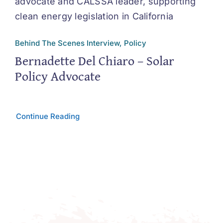
Behind The Scenes Interview, Policy
Bernadette Del Chiaro – Solar
Policy Advocate
Continue Reading