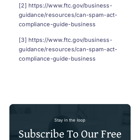
[2]
https://www.ftc.gov/business-
guidance/resources/can-spam-act-
compliance-guide-business
[3]
https://www.ftc.gov/business-
guidance/resources/can-spam-act-
compliance-guide-business
Stay in the loop
Subscribe To Our Free