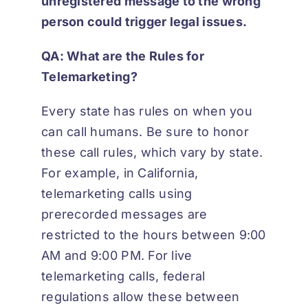
unregistered message to the wrong
person could trigger legal issues.
QA: What are the Rules for
Telemarketing?
Every state has rules on when you
can call humans. Be sure to honor
these call rules, which vary by state.
For example, in California,
telemarketing calls using
prerecorded messages are
restricted to the hours between 9:00
AM and 9:00 PM. For live
telemarketing calls, federal
regulations allow these between