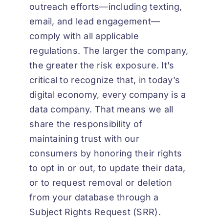
outreach efforts—including texting,
email, and lead engagement—
comply with all applicable
regulations. The larger the company,
the greater the risk exposure. It’s
critical to recognize that, in today’s
digital economy, every company is a
data company. That means we all
share the responsibility of
maintaining trust with our
consumers by honoring their rights
to opt in or out, to update their data,
or to request removal or deletion
from your database through a
Subject Rights Request (SRR).