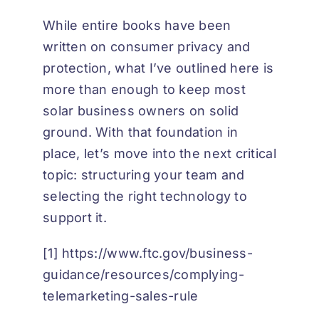
While entire books have been
written on consumer privacy and
protection, what I’ve outlined here is
more than enough to keep most
solar business owners on solid
ground. With that foundation in
place, let’s move into the next critical
topic: structuring your team and
selecting the right technology to
support it.
[1]
https://www.ftc.gov/business-
guidance/resources/complying-
telemarketing-sales-rule