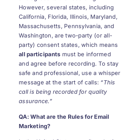
However, several states, including
California, Florida, Illinois, Maryland,
Massachusetts, Pennsylvania, and
Washington, are two-party (or all-
party) consent states, which means
all participants
must be informed
and agree before recording. To stay
safe and professional, use a whisper
message at the start of calls:
“This
call is being recorded for quality
assurance.”
QA: What are the Rules for Email
Marketing?