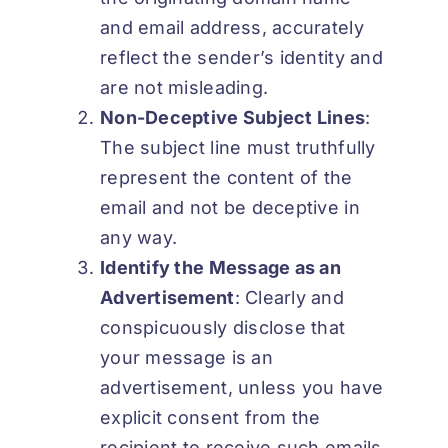
and email address, accurately
reflect the sender’s identity and
are not misleading.
Non-Deceptive Subject Lines
:
The subject line must truthfully
represent the content of the
email and not be deceptive in
any way.
Identify the Message as an
Advertisement
: Clearly and
conspicuously disclose that
your message is an
advertisement, unless you have
explicit consent from the
recipient to receive such emails.