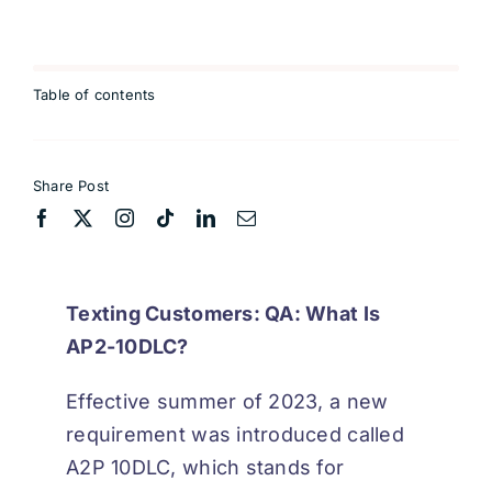
Table of contents
Share Post
Texting Customers: QA: What Is
AP2-10DLC?
Effective summer of 2023, a new
requirement was introduced called
A2P 10DLC, which stands for