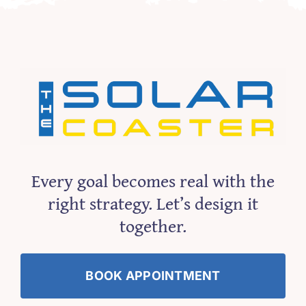
Every goal becomes real with the
right strategy. Let’s design it
together.
BOOK APPOINTMENT