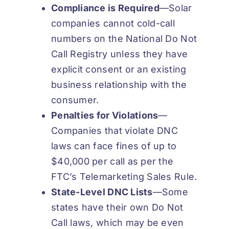
Compliance is
Required
—Solar
companies cannot cold-call
numbers on the National Do Not
Call Registry unless they have
explicit consent or an existing
business relationship with the
consumer.
Penalties for
Violations
—
Companies that violate DNC
laws can face fines of up to
$40,000 per call as per the
FTC’s Telemarketing Sales Rule.
State-Level DNC
Lists
—Some
states have their own Do Not
Call laws, which may be even