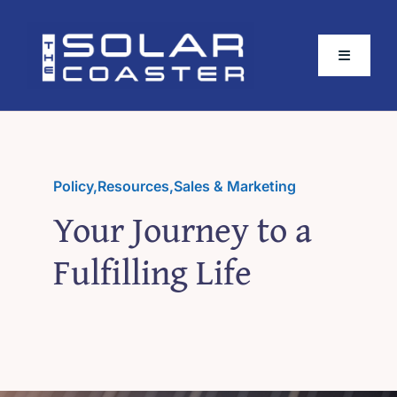
Skip
to
Toggle
content
Navigati
About
Buy The Book
Policy
,
Resources
,
Sales & Marketing
Your Journey to a
Partners
Fulfilling Life
Plugins
Extended Content