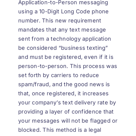
Application-to-Person messaging
using a 10-Digit Long Code phone
number. This new requirement
mandates that any text message
sent from a technology application
be considered “business texting”
and must be registered, even if it is
person-to-person. This process was
set forth by carriers to reduce
spam/fraud, and the good news is
that, once registered, it increases
your company’s text delivery rate by
providing a layer of confidence that
your messages will not be flagged or
blocked. This method is a legal