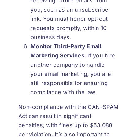
receiving future emails from
you, such as an unsubscribe
link. You must honor opt-out
requests promptly, within 10
business days.
Monitor Third-Party Email
Marketing Services
: If you hire
another company to handle
your email marketing, you are
still responsible for ensuring
compliance with the law.
Non-compliance with the CAN-SPAM
Act can result in significant
penalties, with fines up to
$53,088
per violation
. It’s also important to