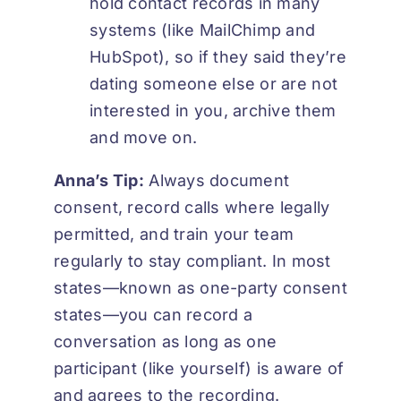
hold contact records in many
systems (like MailChimp and
HubSpot), so if they said they’re
dating someone else or are not
interested in you, archive them
and move on.
Anna’s Tip:
Always document
consent, record calls where legally
permitted, and train your team
regularly to stay compliant. In most
states—known as one-party consent
states—you can record a
conversation as long as one
participant (like yourself) is aware of
and agrees to the recording.