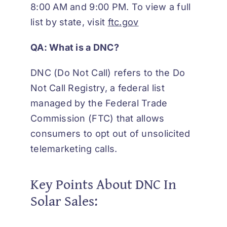
8:00 AM and 9:00 PM. To view a full
list by state, visit
ftc.gov
QA: What is a
DNC?
DNC (Do Not Call) refers to the Do
Not Call Registry, a federal list
managed by the Federal Trade
Commission (FTC) that allows
consumers to opt out of unsolicited
telemarketing calls.
Key Points About DNC In
Solar Sales: