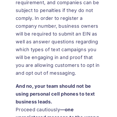
requirement, and companies can be
subject to penalties if they do not
comply. In order to register a
company number, business owners
will be required to submit an EIN as
well as answer questions regarding
which types of text campaigns you
will be engaging in and proof that
you are allowing customers to opt in
and opt out of messaging.
And no, your team should not be
using personal cell phones to text
business leads.
Proceed cautiously
—
one