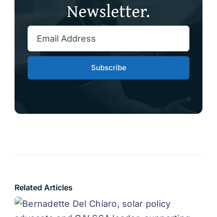
Newsletter.
Subscribe
Related Articles