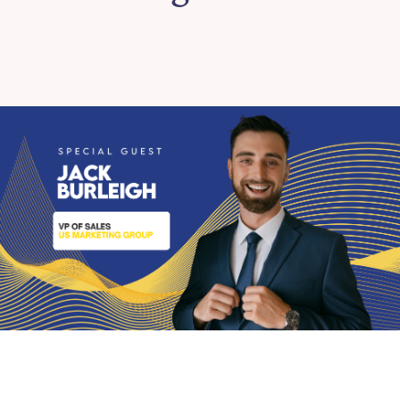
Plugins
Extended Content
Podcast
Shop