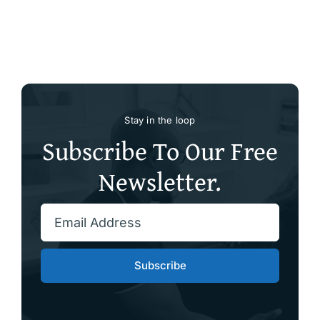
Stay in the loop
Subscribe To Our Free
Newsletter.
Subscribe