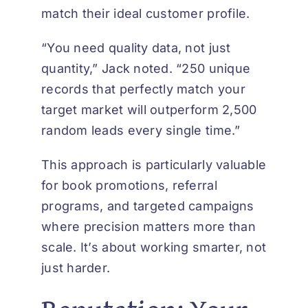
match their ideal customer profile.
“You need quality data, not just
quantity,” Jack noted. “250 unique
records that perfectly match your
target market will outperform 2,500
random leads every single time.”
This approach is particularly valuable
for book promotions, referral
programs, and targeted campaigns
where precision matters more than
scale. It’s about working smarter, not
just harder.