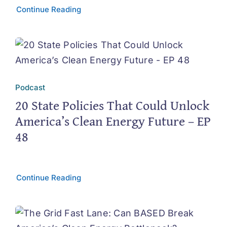
Continue Reading
Podcast
20 State Policies That Could Unlock
America’s Clean Energy Future – EP
48
Continue Reading