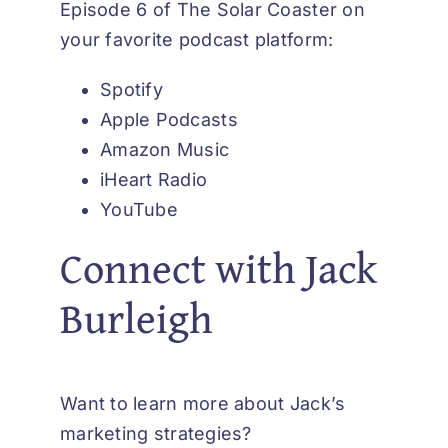
Episode 6 of The Solar Coaster on
your favorite podcast platform:
Spotify
Apple Podcasts
Amazon Music
iHeart Radio
YouTube
Connect with Jack
Burleigh
Want to learn more about Jack’s
marketing strategies?