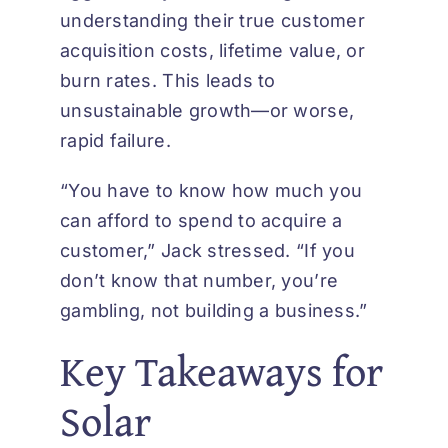
understanding their true customer
acquisition costs, lifetime value, or
burn rates. This leads to
unsustainable growth—or worse,
rapid failure.
“You have to know how much you
can afford to spend to acquire a
customer,” Jack stressed. “If you
don’t know that number, you’re
gambling, not building a business.”
Key Takeaways for
Solar