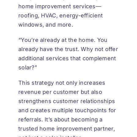
home improvement services—
roofing, HVAC, energy-efficient
windows, and more.
“You’re already at the home. You
already have the trust. Why not offer
additional services that complement
solar?”
This strategy not only increases
revenue per customer but also
strengthens customer relationships
and creates multiple touchpoints for
referrals. It’s about becoming a
trusted home improvement partner,