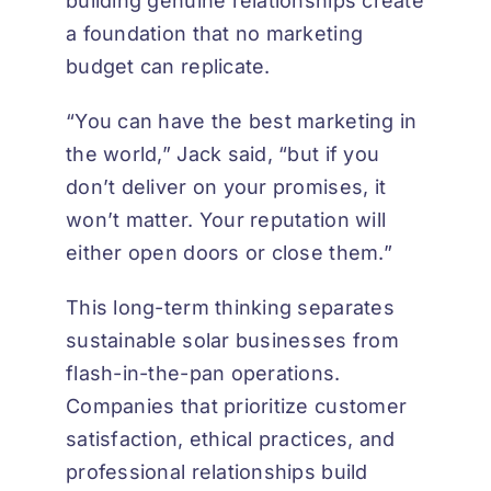
building genuine relationships create
a foundation that no marketing
budget can replicate.
“You can have the best marketing in
the world,” Jack said, “but if you
don’t deliver on your promises, it
won’t matter. Your reputation will
either open doors or close them.”
This long-term thinking separates
sustainable solar businesses from
flash-in-the-pan operations.
Companies that prioritize customer
satisfaction, ethical practices, and
professional relationships build