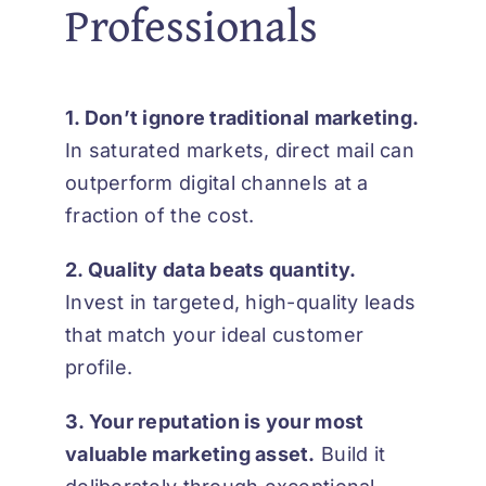
Professionals
1. Don’t ignore traditional marketing.
In saturated markets, direct mail can
outperform digital channels at a
fraction of the cost.
2. Quality data beats quantity.
Invest in targeted, high-quality leads
that match your ideal customer
profile.
3. Your reputation is your most
valuable marketing asset.
Build it