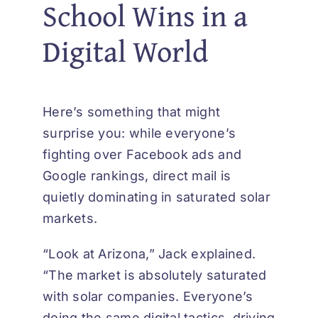
School Wins in a
Digital World
Here’s something that might
surprise you: while everyone’s
fighting over Facebook ads and
Google rankings, direct mail is
quietly dominating in saturated solar
markets.
“Look at Arizona,” Jack explained.
“The market is absolutely saturated
with solar companies. Everyone’s
doing the same digital tactics, driving