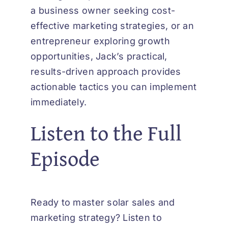
a business owner seeking cost-
effective marketing strategies, or an
entrepreneur exploring growth
opportunities, Jack’s practical,
results-driven approach provides
actionable tactics you can implement
immediately.
Listen to the Full
Episode
Ready to master solar sales and
marketing strategy? Listen to