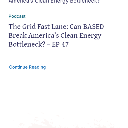
Podcast
The Grid Fast Lane: Can BASED
Break America’s Clean Energy
Bottleneck? – EP 47
Continue Reading