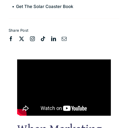
Get The Solar Coaster Book
Share Post