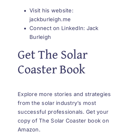
Visit his website:
jackburleigh.me
Connect on LinkedIn:
Jack
Burleigh
Get The Solar
Coaster Book
Explore more stories and strategies
from the solar industry’s most
successful professionals.
Get your
copy of The Solar Coaster book on
Amazon
.