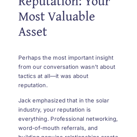
Reputation: Your
Most Valuable
Asset
Perhaps the most important insight
from our conversation wasn’t about
tactics at all—it was about
reputation.
Jack emphasized that in the solar
industry, your reputation is
everything. Professional networking,
word-of-mouth referrals, and