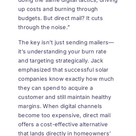
up costs and burning through
budgets. But direct mail? It cuts
through the noise.”
The key isn’t just sending mailers—
it’s understanding your burn rate
and targeting strategically. Jack
emphasized that successful solar
companies know exactly how much
they can spend to acquire a
customer and still maintain healthy
margins. When digital channels
become too expensive, direct mail
offers a cost-effective alternative
that lands directly in homeowners’