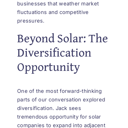
businesses that weather market
fluctuations and competitive
pressures.
Beyond Solar: The
Diversification
Opportunity
One of the most forward-thinking
parts of our conversation explored
diversification. Jack sees
tremendous opportunity for solar
companies to expand into adjacent