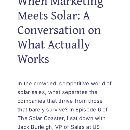
When Marketing
Meets Solar: A
Conversation on
What Actually
Works
In the crowded, competitive world of
solar sales, what separates the
companies that thrive from those
that barely survive? In Episode 6 of
The Solar Coaster, I sat down with
Jack Burleigh, VP of Sales at US