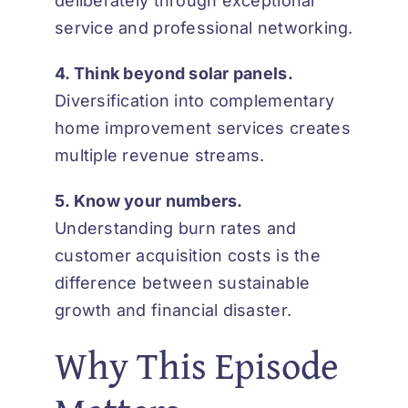
deliberately through exceptional
service and professional networking.
4. Think beyond solar panels.
Diversification into complementary
home improvement services creates
multiple revenue streams.
5. Know your numbers.
Understanding burn rates and
customer acquisition costs is the
difference between sustainable
growth and financial disaster.
Why This Episode