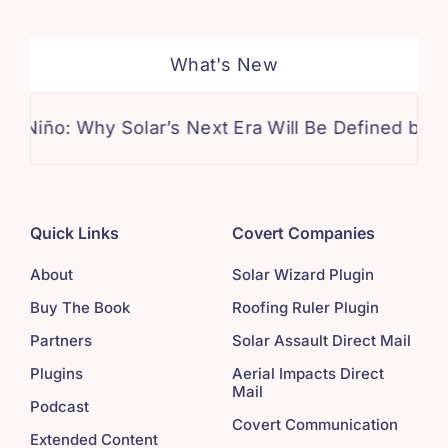
What's New
: Why Solar’s Next Era Will Be Defined by Climate I
Quick Links
Covert Companies
About
Solar Wizard Plugin
Buy The Book
Roofing Ruler Plugin
Partners
Solar Assault Direct Mail
Plugins
Aerial Impacts Direct
Mail
Podcast
Covert Communication
Extended Content