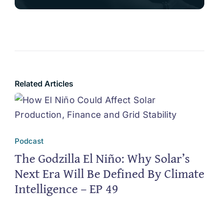
Related Articles
Podcast
The Godzilla El Niño: Why Solar’s
Next Era Will Be Defined By Climate
Intelligence – EP 49