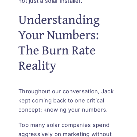
not just a solar installer.
Understanding
Your Numbers:
The Burn Rate
Reality
Throughout our conversation, Jack
kept coming back to one critical
concept: knowing your numbers.
Too many solar companies spend
aggressively on marketing without