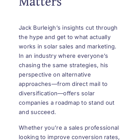
Matters
Jack Burleigh’s insights cut through
the hype and get to what actually
works in solar sales and marketing.
In an industry where everyone’s
chasing the same strategies, his
perspective on alternative
approaches—from direct mail to
diversification—offers solar
companies a roadmap to stand out
and succeed.
Whether you’re a sales professional
looking to improve conversion rates,