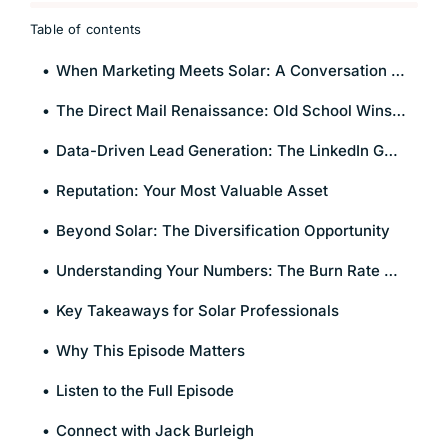
Table of contents
When Marketing Meets Solar: A Conversation on What Actually Works
The Direct Mail Renaissance: Old School Wins in a Digital World
Data-Driven Lead Generation: The LinkedIn Goldmine
Reputation: Your Most Valuable Asset
Beyond Solar: The Diversification Opportunity
Understanding Your Numbers: The Burn Rate Reality
Key Takeaways for Solar Professionals
Why This Episode Matters
Listen to the Full Episode
Connect with Jack Burleigh