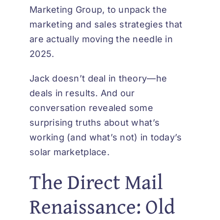
Marketing Group, to unpack the
marketing and sales strategies that
are actually moving the needle in
2025.
Jack doesn’t deal in theory—he
deals in results. And our
conversation revealed some
surprising truths about what’s
working (and what’s not) in today’s
solar marketplace.
The Direct Mail
Renaissance: Old