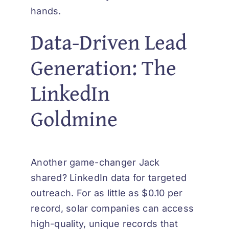
hands.
Data-Driven Lead
Generation: The
LinkedIn
Goldmine
Another game-changer Jack
shared? LinkedIn data for targeted
outreach. For as little as $0.10 per
record, solar companies can access
high-quality, unique records that