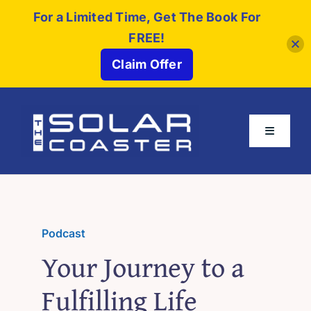
For a Limited Time, Get The Book For
FREE!
Claim Offer
Skip
to
Toggle
content
Navigati
About
Buy The Book
Podcast
Your Journey to a
Partners
Fulfilling Life