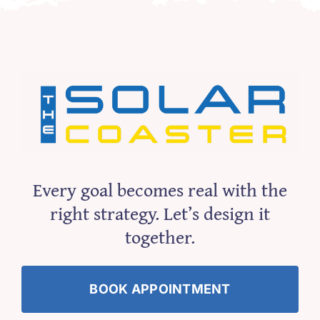
Every goal becomes real with the
right strategy. Let’s design it
together.
BOOK APPOINTMENT